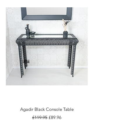
Agadir Black Console Table
Regular Price
Sale Price
£119.95
£89.96