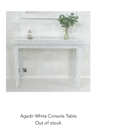
Agadir White Console Table
Out of stock