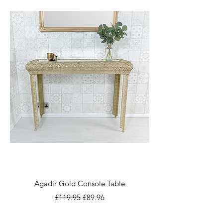
Agadir Gold Console Table
Regular Price
Sale Price
£119.95
£89.96