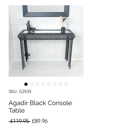
SKU: GZ435
Agadir Black Console
Table
Regular
Sale
 £119.95 
£89.96