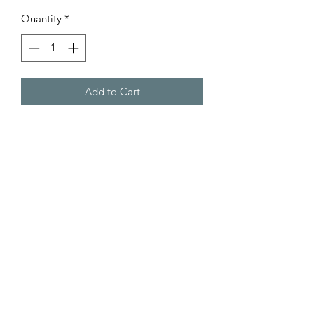
Price
Price
Quantity
*
Add to Cart
Product Code: GZ435
Product Info
RRP £169.95
Overall Size: Height 75cm x Width
102cm x Depth 33cm
Contact Us Anytime:
Glass Size: Width 88cm x
Depth 20cm.
Online Chat
Weight: 6.7kg.
07540 482 481