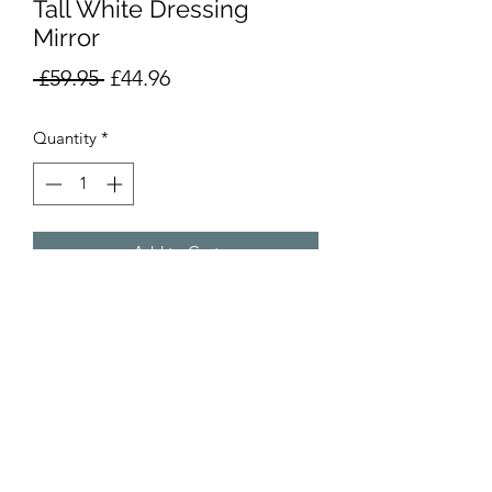
Tall White Dressing
Mirror
Regular
Sale
 £59.95 
£44.96
Price
Price
Quantity
*
Add to Cart
Product Info
RRP £89.95
Overall Size: Height 142cm x Width