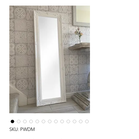
SKU: PWDM