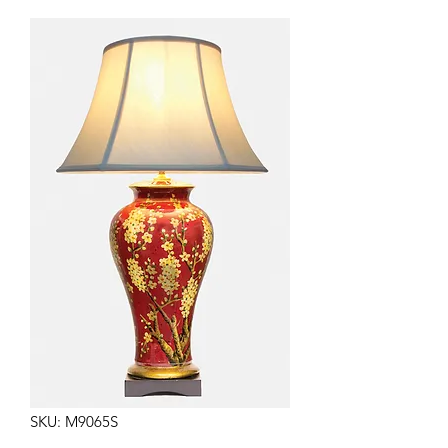
SKU: M9065S