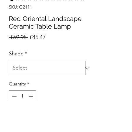
SKU: G2111
Red Oriental Landscape
Ceramic Table Lamp
Regular
Sale
 £69.95 
£45.47
Price
Price
Shade
*
Quantity
*
Add to Cart
Product Code: G2111