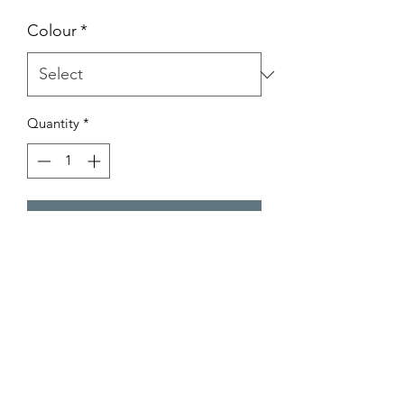
Price
Price
Colour
*
Quantity
*
Add to Cart
Product Code: GZ426
Product Info
Available in Dark Gold & Light Gold.