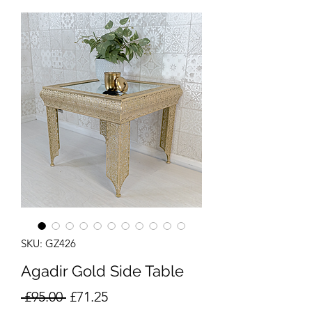
SKU: GZ426
Agadir Gold Side Table
Regular
Sale
 £95.00 
£71.25